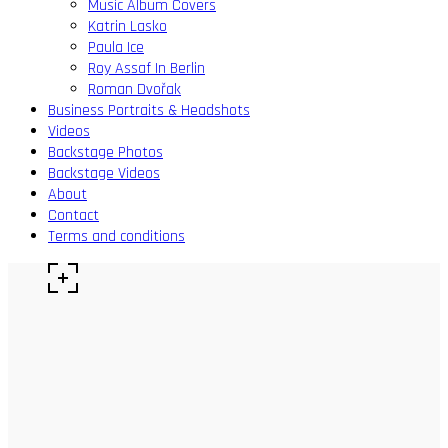
Music Album Covers
Katrin Lasko
Paula Ice
Roy Assaf In Berlin
Roman Dvořak
Business Portraits & Headshots
Videos
Backstage Photos
Backstage Videos
About
Contact
Terms and conditions