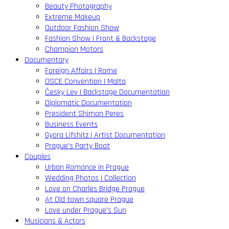
Beauty Photography
Extreme Makeup
Outdoor Fashion Show
Fashion Show | Front & Backstage
Champion Motors
Documentary
Foreign Affairs | Rome
OSCE Convention | Malta
Česky Lev | Backstage Documentation
Diplomatic Documentation
President Shimon Peres
Business Events
Gyora Lifshitz | Artist Documentation
Prague’s Party Boat
Couples
Urban Romance in Prague
Wedding Photos | Collection
Love on Charles Bridge Prague
At Old town square Prague
Love under Prague’s Sun
Musicians & Actors