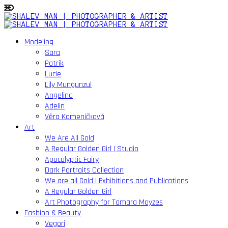
Modeling
Sara
Patrik
Lucie
Lily Mungunzul
Angelina
Adelin
Věra Kameníčková
Art
We Are All Gold
A Regular Golden Girl | Studio
Apocalyptic Fairy
Dark Portraits Collection
We are all Gold | Exhibitions and Publications
A Regular Golden Girl
Art Photography for Tamara Moyzes
Fashion & Beauty
Vegori