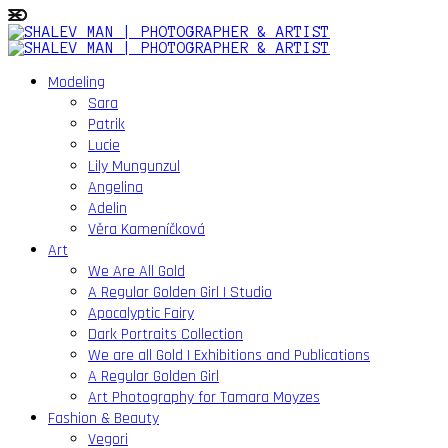
Modeling
Sara
Patrik
Lucie
Lily Mungunzul
Angelina
Adelin
Věra Kameníčková
Art
We Are All Gold
A Regular Golden Girl | Studio
Apocalyptic Fairy
Dark Portraits Collection
We are all Gold | Exhibitions and Publications
A Regular Golden Girl
Art Photography for Tamara Moyzes
Fashion & Beauty
Vegori