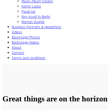
Music Album Covers
Katrin Lasko
Paula Ice
Roy Assaf In Berlin
Roman Dvořak
Business Portraits & Headshots
Videos
Backstage Photos
Backstage Videos
About
Contact
Terms and conditions
Great things are on the horizon