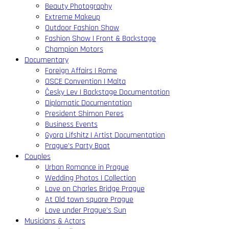
Beauty Photography
Extreme Makeup
Outdoor Fashion Show
Fashion Show | Front & Backstage
Champion Motors
Documentary
Foreign Affairs | Rome
OSCE Convention | Malta
Česky Lev | Backstage Documentation
Diplomatic Documentation
President Shimon Peres
Business Events
Gyora Lifshitz | Artist Documentation
Prague’s Party Boat
Couples
Urban Romance in Prague
Wedding Photos | Collection
Love on Charles Bridge Prague
At Old town square Prague
Love under Prague’s Sun
Musicians & Actors