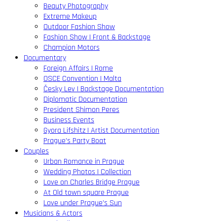
Beauty Photography
Extreme Makeup
Outdoor Fashion Show
Fashion Show | Front & Backstage
Champion Motors
Documentary
Foreign Affairs | Rome
OSCE Convention | Malta
Česky Lev | Backstage Documentation
Diplomatic Documentation
President Shimon Peres
Business Events
Gyora Lifshitz | Artist Documentation
Prague’s Party Boat
Couples
Urban Romance in Prague
Wedding Photos | Collection
Love on Charles Bridge Prague
At Old town square Prague
Love under Prague’s Sun
Musicians & Actors