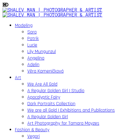
Modeling
Sara
Patrik
Lucie
Lily Mungunzul
Angelina
Adelin
Věra Kameníčková
Art
We Are All Gold
A Regular Golden Girl | Studio
Apocalyptic Fairy
Dark Portraits Collection
We are all Gold | Exhibitions and Publications
A Regular Golden Girl
Art Photography for Tamara Moyzes
Fashion & Beauty
Vegori