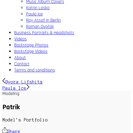
Music Album Covers
Katrin Lasko
Paula Ice
Roy Assaf In Berlin
Roman Dvořak
Business Portraits & Headshots
Videos
Backstage Photos
Backstage Videos
About
Contact
Terms and conditions
Gyora Lifshitz
Paula Ice
Modeling
Patrik
Model’s Portfolio
Share