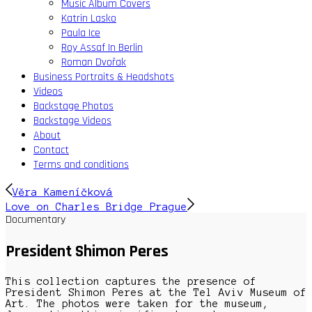
Music Album Covers
Katrin Lasko
Paula Ice
Roy Assaf In Berlin
Roman Dvořak
Business Portraits & Headshots
Videos
Backstage Photos
Backstage Videos
About
Contact
Terms and conditions
Věra Kameníčková
Love on Charles Bridge Prague
Documentary
President Shimon Peres
This collection captures the presence of
President Shimon Peres at the Tel Aviv Museum of
Art. The photos were taken for the museum,