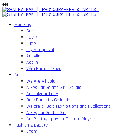
Modeling
Sara
Patrik
Lucie
Lily Mungunzul
Angelina
Adelin
Věra Kameníčková
Art
We Are All Gold
A Regular Golden Girl | Studio
Apocalyptic Fairy
Dark Portraits Collection
We are all Gold | Exhibitions and Publications
A Regular Golden Girl
Art Photography for Tamara Moyzes
Fashion & Beauty
Vegori