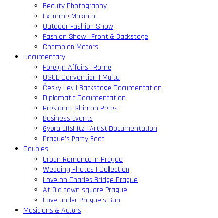
Beauty Photography
Extreme Makeup
Outdoor Fashion Show
Fashion Show | Front & Backstage
Champion Motors
Documentary
Foreign Affairs | Rome
OSCE Convention | Malta
Česky Lev | Backstage Documentation
Diplomatic Documentation
President Shimon Peres
Business Events
Gyora Lifshitz | Artist Documentation
Prague’s Party Boat
Couples
Urban Romance in Prague
Wedding Photos | Collection
Love on Charles Bridge Prague
At Old town square Prague
Love under Prague’s Sun
Musicians & Actors