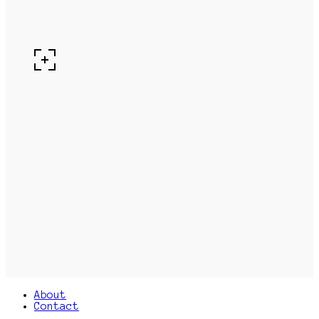
About
Contact