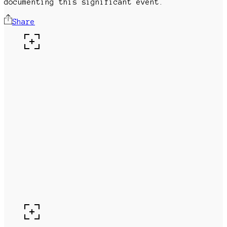
documenting this significant event.
Share