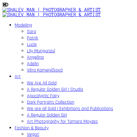
Modeling
Sara
Patrik
Lucie
Lily Mungunzul
Angelina
Adelin
Věra Kameníčková
Art
We Are All Gold
A Regular Golden Girl | Studio
Apocalyptic Fairy
Dark Portraits Collection
We are all Gold | Exhibitions and Publications
A Regular Golden Girl
Art Photography for Tamara Moyzes
Fashion & Beauty
Vegori