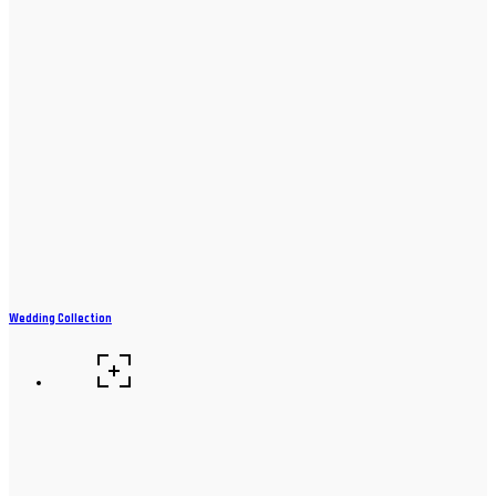
Wedding Collection