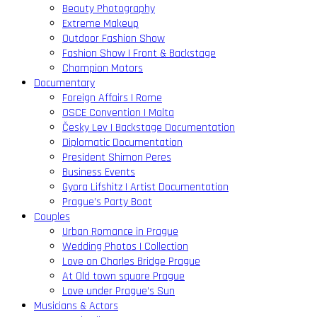
Beauty Photography
Extreme Makeup
Outdoor Fashion Show
Fashion Show | Front & Backstage
Champion Motors
Documentary
Foreign Affairs | Rome
OSCE Convention | Malta
Česky Lev | Backstage Documentation
Diplomatic Documentation
President Shimon Peres
Business Events
Gyora Lifshitz | Artist Documentation
Prague’s Party Boat
Couples
Urban Romance in Prague
Wedding Photos | Collection
Love on Charles Bridge Prague
At Old town square Prague
Love under Prague’s Sun
Musicians & Actors