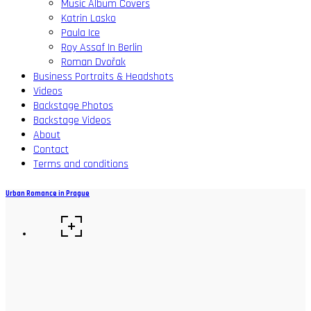
Music Album Covers
Katrin Lasko
Paula Ice
Roy Assaf In Berlin
Roman Dvořak
Business Portraits & Headshots
Videos
Backstage Photos
Backstage Videos
About
Contact
Terms and conditions
Urban Romance in Prague