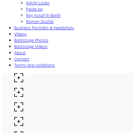
Katrin Lasko
Paula Ice
Roy Assaf In Berlin
Roman Dvořak
Business Portraits & Headshots
Videos
Backstage Photos
Backstage Videos
About
Contact
Terms and conditions