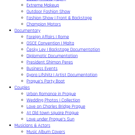
Extreme Makeup
Outdoor Fashion Show
Fashion Show | Front & Backstage
Champion Motors
Documentary
Foreign Affairs | Rome
OSCE Convention | Malta
Česky Lev | Backstage Documentation
Diplomatic Documentation
President Shimon Peres
Business Events
Gyora Lifshitz | Artist Documentation
Prague’s Party Boat
Couples
Urban Romance in Prague
Wedding Photos | Collection
Love on Charles Bridge Prague
At Old town square Prague
Love under Prague’s Sun
Musicians & Actors
Music Album Covers