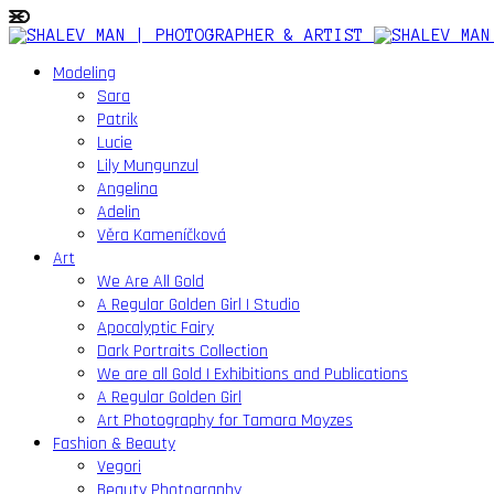
Modeling
Sara
Patrik
Lucie
Lily Mungunzul
Angelina
Adelin
Věra Kameníčková
Art
We Are All Gold
A Regular Golden Girl | Studio
Apocalyptic Fairy
Dark Portraits Collection
We are all Gold | Exhibitions and Publications
A Regular Golden Girl
Art Photography for Tamara Moyzes
Fashion & Beauty
Vegori
Beauty Photography