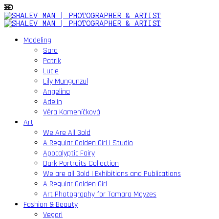
Modeling
Sara
Patrik
Lucie
Lily Mungunzul
Angelina
Adelin
Věra Kameníčková
Art
We Are All Gold
A Regular Golden Girl | Studio
Apocalyptic Fairy
Dark Portraits Collection
We are all Gold | Exhibitions and Publications
A Regular Golden Girl
Art Photography for Tamara Moyzes
Fashion & Beauty
Vegori