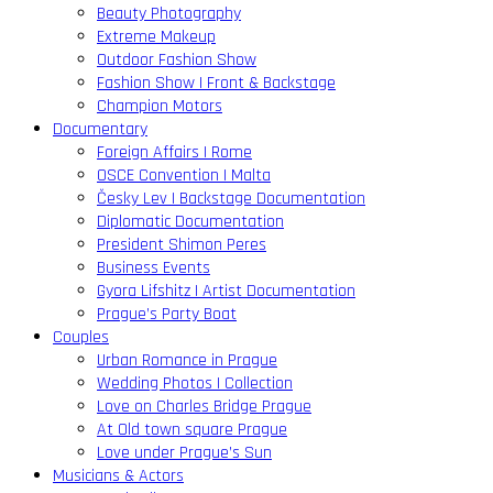
Beauty Photography
Extreme Makeup
Outdoor Fashion Show
Fashion Show | Front & Backstage
Champion Motors
Documentary
Foreign Affairs | Rome
OSCE Convention | Malta
Česky Lev | Backstage Documentation
Diplomatic Documentation
President Shimon Peres
Business Events
Gyora Lifshitz | Artist Documentation
Prague’s Party Boat
Couples
Urban Romance in Prague
Wedding Photos | Collection
Love on Charles Bridge Prague
At Old town square Prague
Love under Prague’s Sun
Musicians & Actors