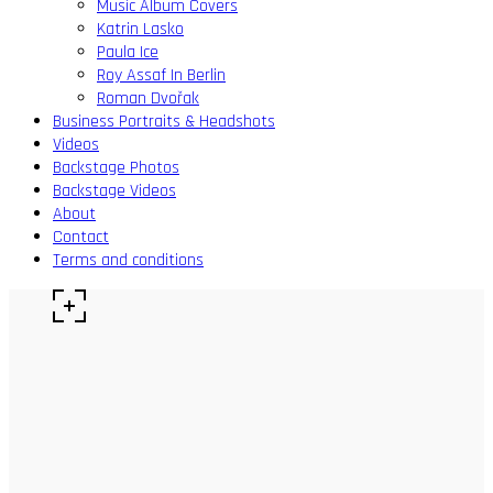
Music Album Covers
Katrin Lasko
Paula Ice
Roy Assaf In Berlin
Roman Dvořak
Business Portraits & Headshots
Videos
Backstage Photos
Backstage Videos
About
Contact
Terms and conditions